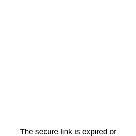
The secure link is expired or