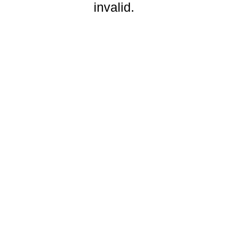
invalid.