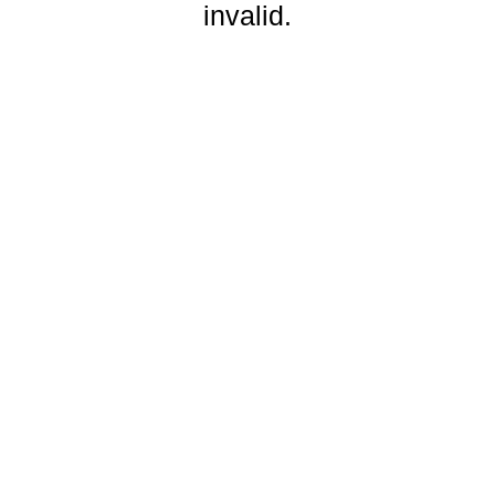
invalid.