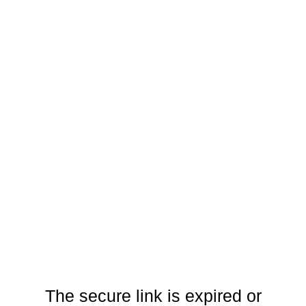
The secure link is expired or