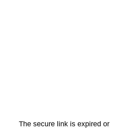
The secure link is expired or