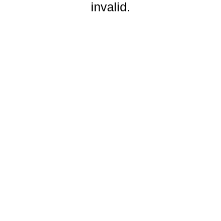
invalid.