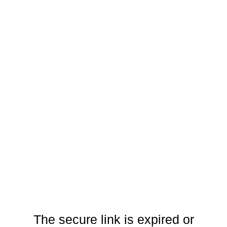
The secure link is expired or