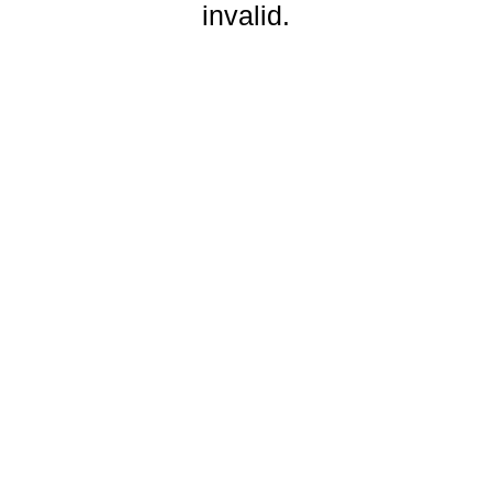
invalid.