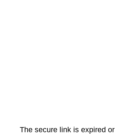
The secure link is expired or