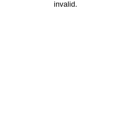
invalid.