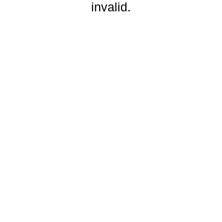
invalid.