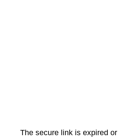
The secure link is expired or