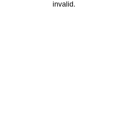
invalid.