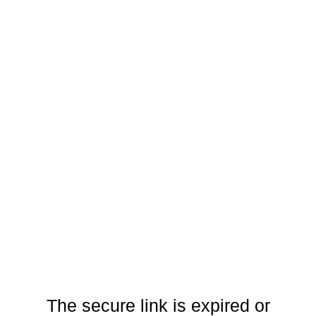
The secure link is expired or