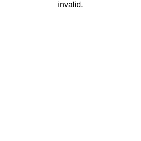
invalid.