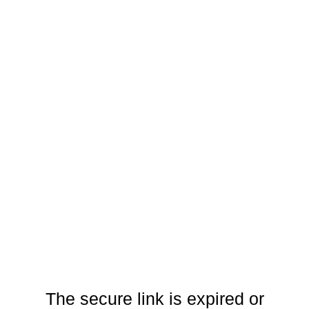
The secure link is expired or