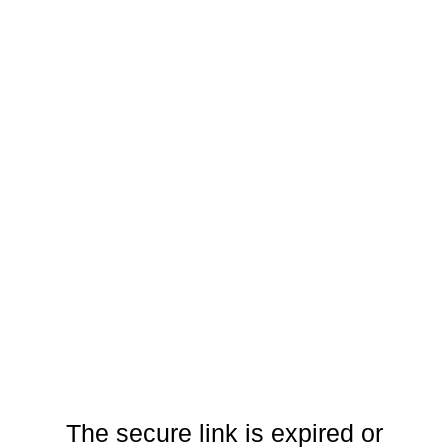
The secure link is expired or