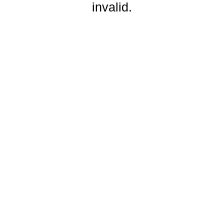
invalid.