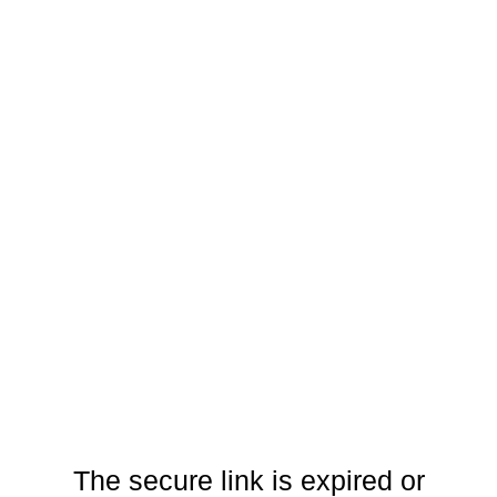
The secure link is expired or