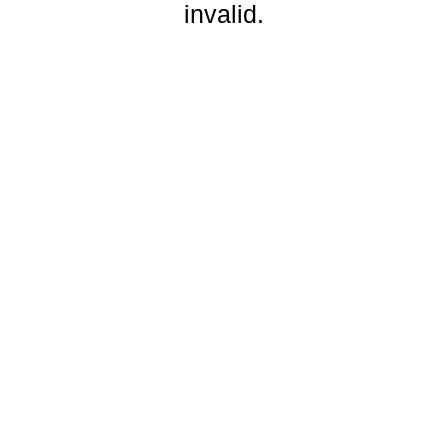
invalid.