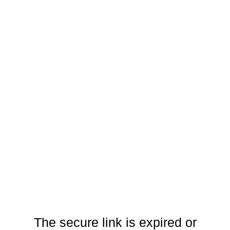
The secure link is expired or