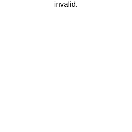
invalid.