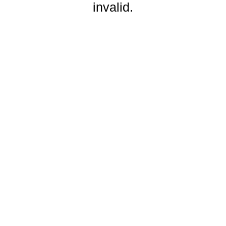
invalid.