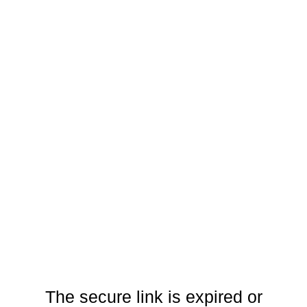
The secure link is expired or