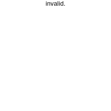
invalid.