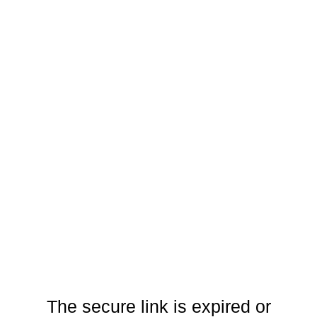
The secure link is expired or