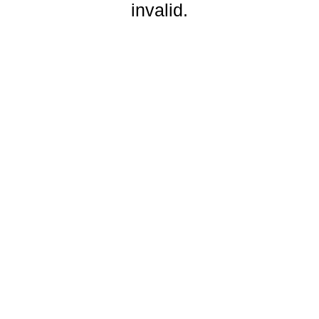
invalid.