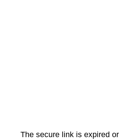
The secure link is expired or