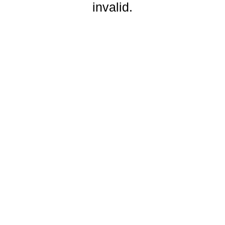
invalid.