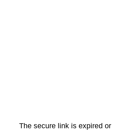
The secure link is expired or