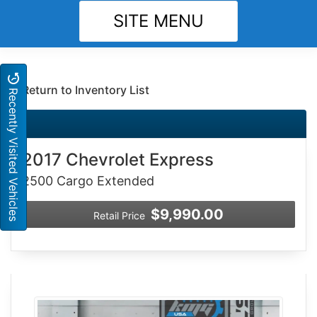
SITE MENU
Return to Inventory List
Recently Visited Vehicles
2017 Chevrolet Express
2500 Cargo Extended
$9,990.00
Retail Price