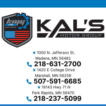
1000 N. Jefferson St.
Wadena, MN 56482
218-631-2700
1420 E College Drive
Marshall, MN 56258
507-591-6685
19143 Hwy 71 N
Park Rapids, MN 56470
218-237-5099