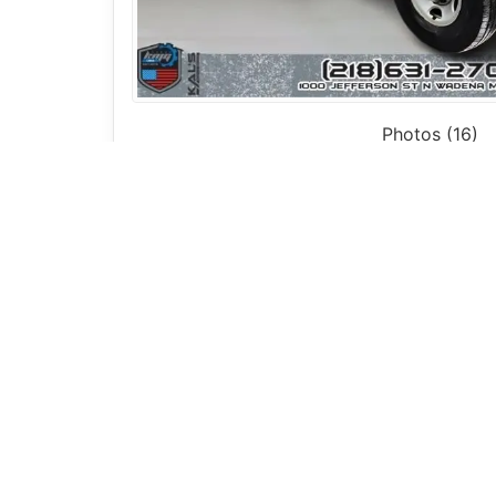
Photos (16)
Vehicle Description
2009 Chevrolet Express 3500 Cargo Van 
Check out this
2009 Chevrolet Express 3
rear wheel drive
, this van is designed for 
The
open cargo bay
provides plenty of spac
fleet use. The
curb side barn doors
allow f
Inside, you’ll find a simple and functional 