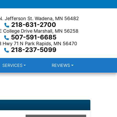
. Jefferson St.
Wadena, MN 56482
218-631-2700
 College Drive
Marshall, MN 56258
507-591-6685
3 Hwy 71 N
Park Rapids, MN 56470
218-237-5099
SERVICES
REVIEWS