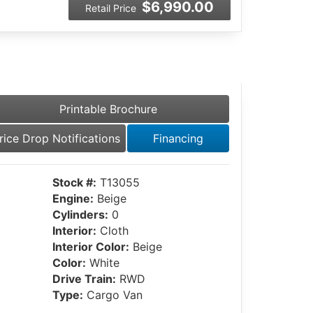
$6,990.00
Retail Price
Printable Brochure
rice Drop Notifications
Financing
Stock #:
T13055
Engine:
Beige
Cylinders:
0
Interior:
Cloth
Interior Color:
Beige
Color:
White
Drive Train:
RWD
Type:
Cargo Van