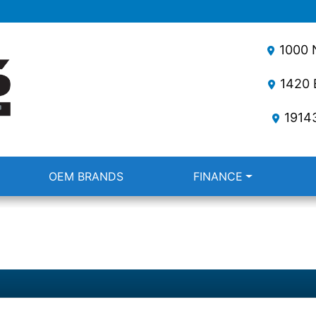
1000 N
1420 E
1914
OEM BRANDS
FINANCE