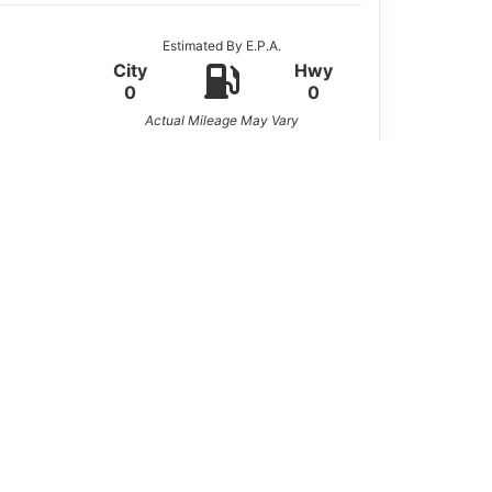
Estimated By E.P.A.
City
Hwy
0
0
Actual Mileage May Vary
 by a strong
6.0L V8 engine
. Built with
ion for contractors, small businesses, or
he job.
nse work vehicle.