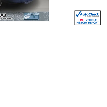
– 6.0L V8, Work Ready
500
, a heavy-duty cargo van finished in
White
and powered
hauling, deliveries, and getting the job done.
e for tools, equipment, or materials, making it a great opt
or easy access to the cargo area, improving efficiency on t
setup with
AM/FM radio
, making it a practical and no-nonse