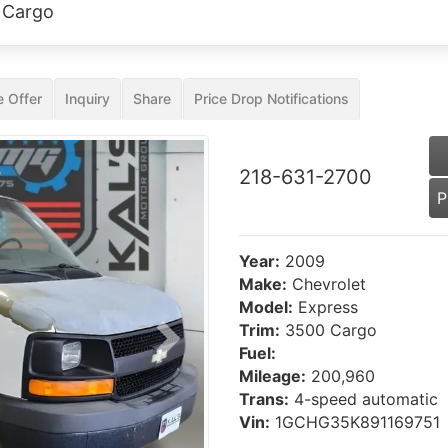
 Cargo
 Offer
Inquiry
Share
Price Drop Notifications
218-631-2700
P
Year:
2009
Make:
Chevrolet
Model:
Express
Trim:
3500 Cargo
Next
Fuel:
Mileage:
200,960
Trans:
4-speed automatic
Vin:
1GCHG35K891169751