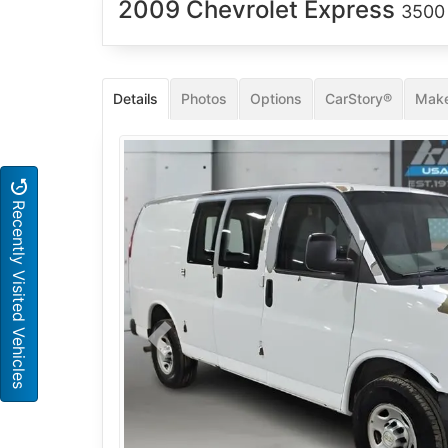
2009 Chevrolet Express
3500
Details
Photos
Options
CarStory®
Make
Recently Visited Vehicles
Previous