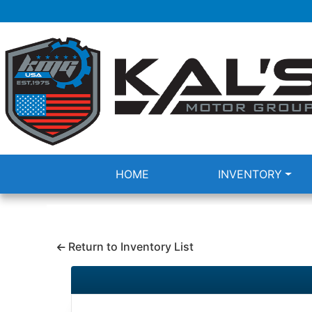
HOME
INVENTORY
Return to Inventory List