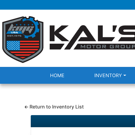
HOME
INVENTORY
Return to Inventory List