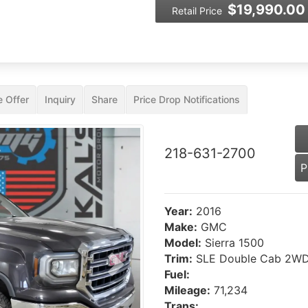
$19,990.00
Retail Price
 Offer
Inquiry
Share
Price Drop Notifications
218-631-2700
P
Year:
2016
Make:
GMC
Model:
Sierra 1500
Trim:
SLE Double Cab 2W
Next
Fuel:
Mileage:
71,234
Trans: