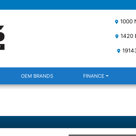
1000 N
1420 E
1914
OEM BRANDS
FINANCE