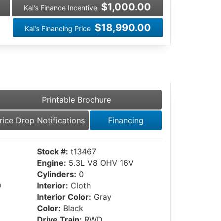
$1,000.00
Kal's Finance Incentive
$18,990.00
Kal's Financing Price
Printable Brochure
rice Drop Notifications
Financing
Stock #:
t13467
Engine:
5.3L V8 OHV 16V
Cylinders:
0
D
Interior:
Cloth
Interior Color:
Gray
Color:
Black
Drive Train:
RWD