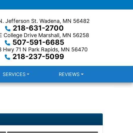
. Jefferson St.
Wadena, MN 56482
218-631-2700
 College Drive
Marshall, MN 56258
507-591-6685
3 Hwy 71 N
Park Rapids, MN 56470
218-237-5099
SERVICES
REVIEWS