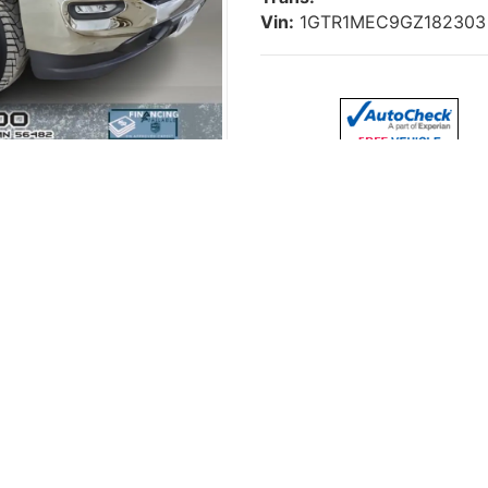
Vin:
1GTR1MEC9GZ182303
ow Miles, 5.3L V8
 SLE
, a dependable full-size pickup finished in
Gray
and pow
le Cab
, this Sierra offers a great balance of capability, co
th seating for up to 6 passengers
, making it a great optio
control
to keep the cabin comfortable for both driver and