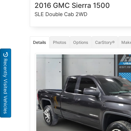
2016 GMC Sierra 1500
SLE Double Cab 2WD
Details
Photos
Options
CarStory®
Make
Recently Visited Vehicles
Previous