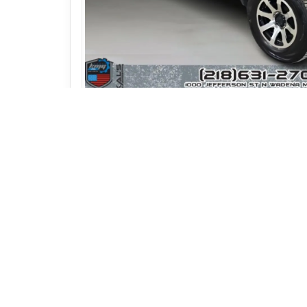
Photos (24)
Vehicle Description
2016 GMC Sierra 1500 SLE Double Cab – L
Take a look at this
2016 GMC Sierra 1500
With
rear wheel drive
and a practical
Doub
Inside the cabin you'll find comfortable
clo
truck also features
dual automatic climate 