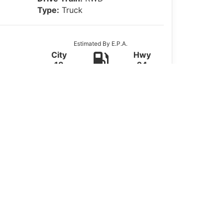
Type:
Truck
Estimated By E.P.A.
City
Hwy
18
24
Actual Mileage May Vary
ered by a strong
5.3L V8 gas engine
.
mfort, and value.
n for work crews or everyday driving. The
 passengers. Stay connected with