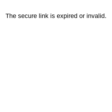
The secure link is expired or invalid.