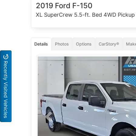
2019 Ford F-150
XL SuperCrew 5.5-ft. Bed 4WD Pickup
Details
Photos
Options
CarStory®
Make
Recently Visited Vehicles
Previous