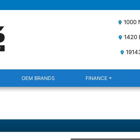
1000 N
1420 E
1914
OEM BRANDS
FINANCE