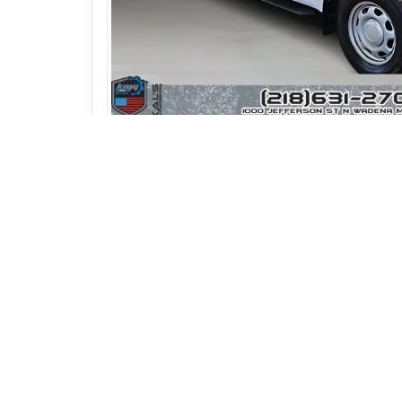
Photos (22)
Vehicle Description
2019 Ford F-150 XL Cre
Cover | Kals Motor Grou
Stock #: T12991
Durable, capable, and designed for utility