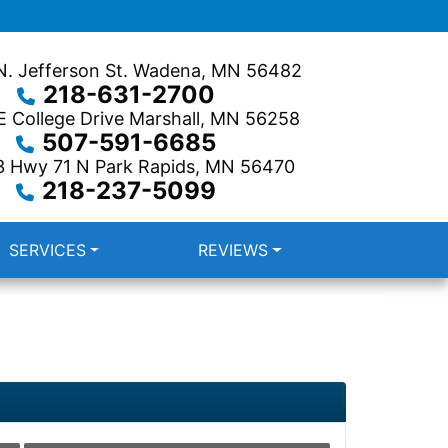
. Jefferson St.
Wadena, MN 56482
218-631-2700
 College Drive
Marshall, MN 56258
507-591-6685
3 Hwy 71 N
Park Rapids, MN 56470
218-237-5099
SERVICES
REVIEWS