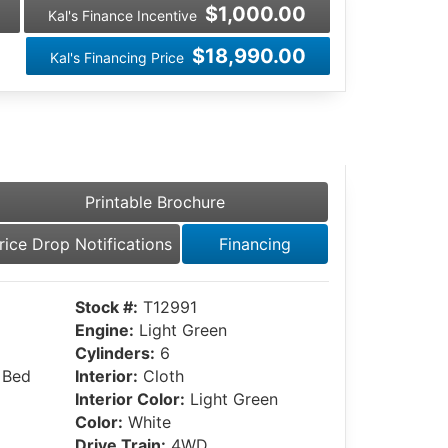
$1,000.00
Kal's Finance Incentive
$18,990.00
Kal's Financing Price
Printable Brochure
rice Drop Notifications
Financing
Stock #:
T12991
Engine:
Light Green
Cylinders:
6
 Bed
Interior:
Cloth
Interior Color:
Light Green
Color:
White
Drive Train:
4WD