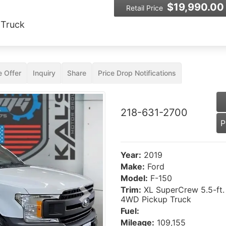
$19,990.00
Retail Price
 Truck
 Offer
Inquiry
Share
Price Drop Notifications
218-631-2700
P
Year:
2019
Make:
Ford
Model:
F-150
Trim:
XL SuperCrew 5.5-ft.
Next
4WD Pickup Truck
Fuel:
Mileage:
109,155