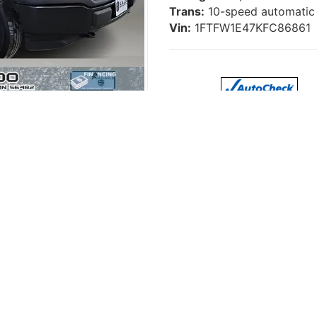
Trans:
10-speed automatic
Vin:
1FTFW1E47KFC86861
w Cab 4x4 – Work-Ready, 2.7L Ec
p
, this used 2019 Ford F150 XL Crew Cab 4x4 is a smart choi