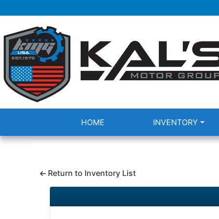
HOME
INVENTORY
Return to Inventory List