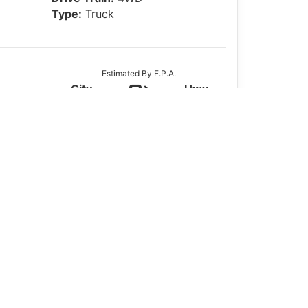
Type:
Truck
Estimated By E.P.A.
City
Hwy
16
22
Actual Mileage May Vary
oBoost, Bedliner &
ce for those who need a rugged half-ton