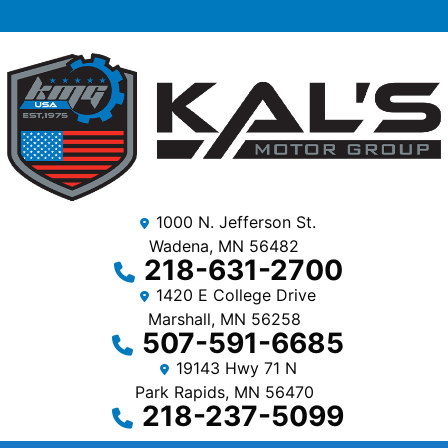
1000 N. Jefferson St.
Wadena, MN 56482
218-631-2700
1420 E College Drive
Marshall, MN 56258
507-591-6685
19143 Hwy 71 N
Park Rapids, MN 56470
218-237-5099