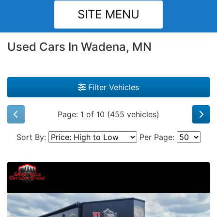
SITE MENU
Used Cars In Wadena, MN
Filter Vehicles
Page: 1 of 10 (455 vehicles)
Sort By:
Per Page: